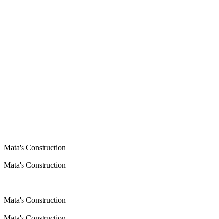
Mata's Construction
Mata's Construction
Mata's Construction
Mata's Construction