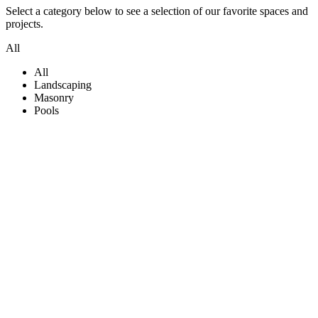
Select a category below to see a selection of our favorite spaces and
projects.
All
All
Landscaping
Masonry
Pools