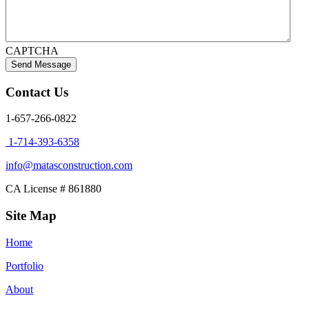
CAPTCHA
Contact Us
1-657-266-0822
1-714-393-6358
info@matasconstruction.com
CA License # 861880
Site Map
Home
Portfolio
About