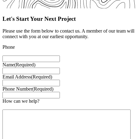
Let's Start Your Next Project
Please use the form below to contact us. A member of our team will
connect with you at our earliest opportunity.
Phone
This field is for validation purposes and should be left unchanged.
Name
(Required)
Email Address
(Required)
Phone Number
(Required)
How can we help?
Feel free to ask a question or simply leave a comment.