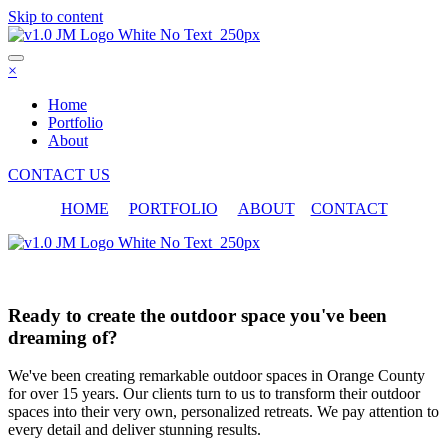
Skip to content
×
Home
Portfolio
About
CONTACT US
HOME
PORTFOLIO
ABOUT
CONTACT
Portfolio
Ready to create the outdoor space you've been
dreaming of?
We've been creating remarkable outdoor spaces in Orange County
for over 15 years. Our clients turn to us to transform their outdoor
spaces into their very own, personalized retreats. We pay attention to
every detail and deliver stunning results.